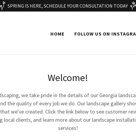
SPRING IS HERE, SCHEDULE YOUR CONSULTATION TODAY
HOME
FOLLOW US ON INSTAGR
Welcome!
caping, we take pride in the details of our Georgia landsca
and the quality of every job we do. Our landscape gallery sh
that we've created. Click the link below to see customer re
 local clients, and learn more about our landscape installat
services!