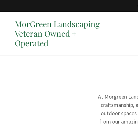
MorGreen Landscaping
Veteran Owned +
Operated
At Morgreen Lands
craftsmanship, 
outdoor spaces 
from our amazing