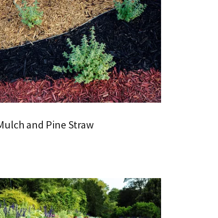
Mulch and Pine Straw