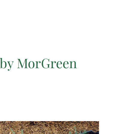
 by MorGreen