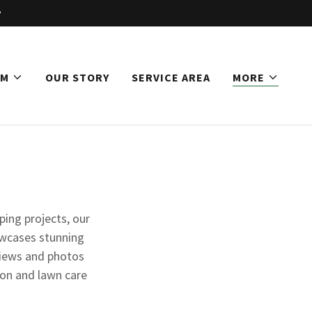
AM
OUR STORY
SERVICE AREA
MORE
ping projects, our
owcases stunning
views and photos
ion and lawn care