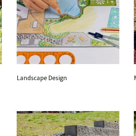
Landscape Design