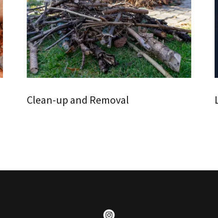
Clean-up and Removal