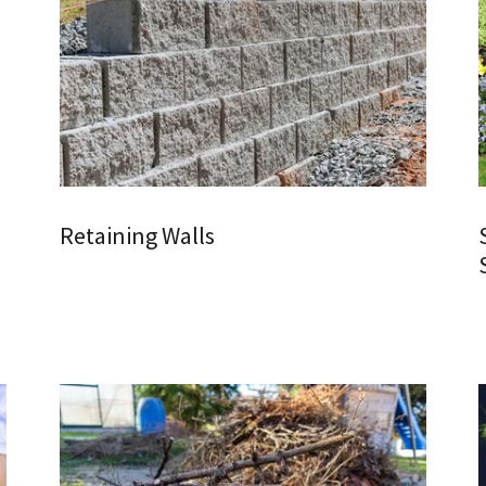
Retaining Walls