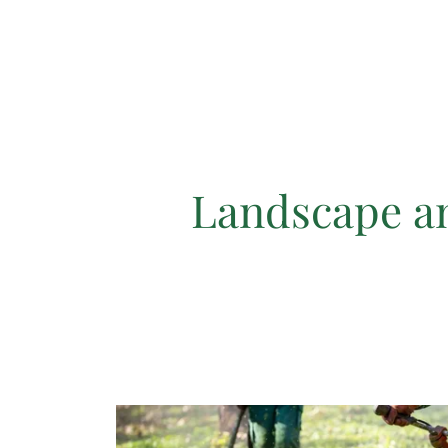
Landscape a