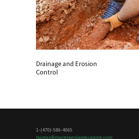
Drainage and Erosion
Control
1-(470)-586-4065
hunter@morgreenlandscaping.com