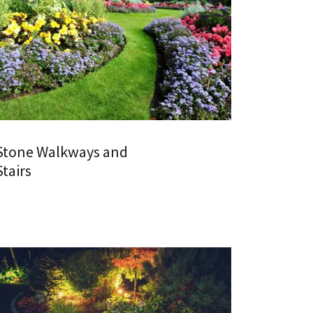
Stone Walkways and
Stairs