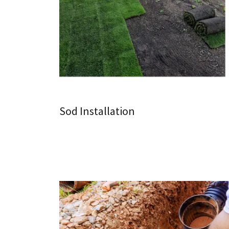
Sod Installation