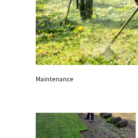
Maintenance