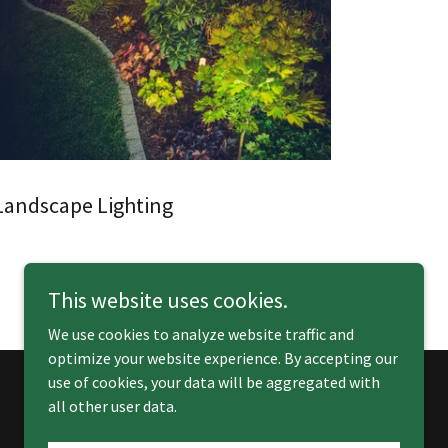
Landscape Lighting
This website uses cookies.
We use cookies to analyze website traffic and
optimize your website experience. By accepting our
use of cookies, your data will be aggregated with
all other user data.
Powered by