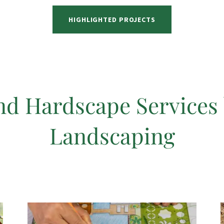
HIGHLIGHTED PROJECTS
nd Hardscape Services
Landscaping