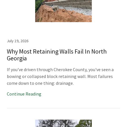
July 19, 2026
Why Most Retaining Walls Fail In North
Georgia
If you've driven through Cherokee County, you've seen a
bowing or collapsed block retaining wall. Most failures
come down to one thing: drainage.
Continue Reading