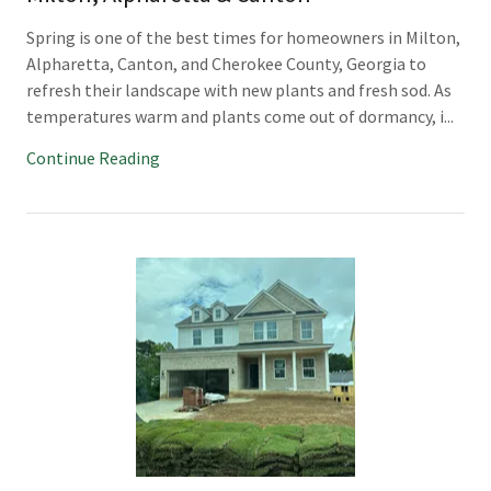
Spring is one of the best times for homeowners in Milton,
Alpharetta, Canton, and Cherokee County, Georgia to
refresh their landscape with new plants and fresh sod. As
temperatures warm and plants come out of dormancy, i...
Continue Reading