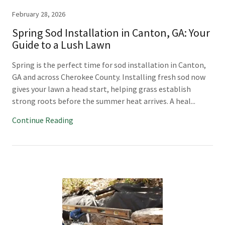
February 28, 2026
Spring Sod Installation in Canton, GA: Your
Guide to a Lush Lawn
Spring is the perfect time for sod installation in Canton,
GA and across Cherokee County. Installing fresh sod now
gives your lawn a head start, helping grass establish
strong roots before the summer heat arrives. A heal...
Continue Reading