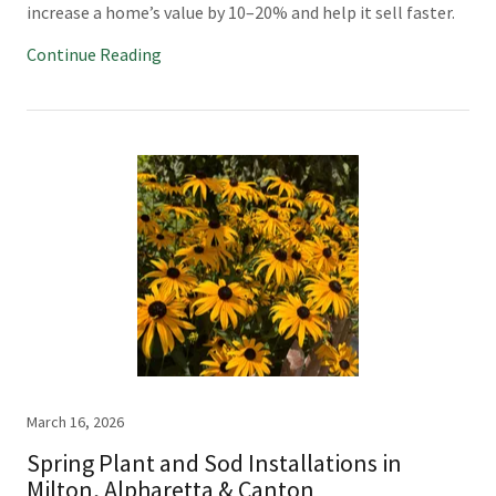
increase a home’s value by 10–20% and help it sell faster.
Continue Reading
March 16, 2026
Spring Plant and Sod Installations in
Milton, Alpharetta & Canton