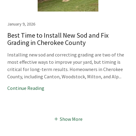
January 9, 2026
Best Time to Install New Sod and Fix
Grading in Cherokee County
Installing new sod and correcting grading are two of the
most effective ways to improve your yard, but timing is
critical for long-term results. Homeowners in Cherokee
County, including Canton, Woodstock, Milton, and Alp...
Continue Reading
Show More