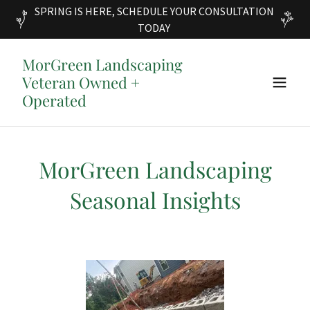
SPRING IS HERE, SCHEDULE YOUR CONSULTATION
TODAY
MorGreen Landscaping
Veteran Owned +
Operated
MorGreen Landscaping
Seasonal Insights