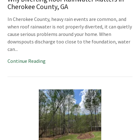
Cherokee County, GA
In Cherokee County, heavy rain events are common, and
when roof rainwater is not properly diverted, it can quietly
cause serious problems around your home. When
downspouts discharge too close to the foundation, water
can...
Continue Reading