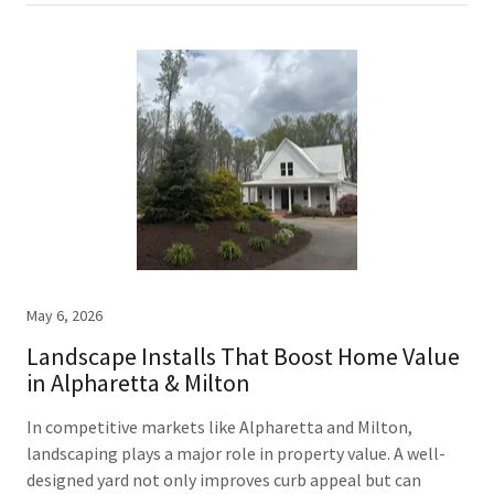
May 6, 2026
Landscape Installs That Boost Home Value
in Alpharetta & Milton
In competitive markets like Alpharetta and Milton,
landscaping plays a major role in property value. A well-
designed yard not only improves curb appeal but can