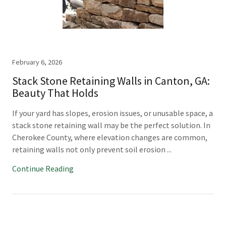
February 6, 2026
Stack Stone Retaining Walls in Canton, GA:
Beauty That Holds
If your yard has slopes, erosion issues, or unusable space, a
stack stone retaining wall may be the perfect solution. In
Cherokee County, where elevation changes are common,
retaining walls not only prevent soil erosion ...
Continue Reading