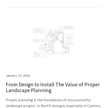
January 23, 2026
From Design to Install The Value of Proper
Landscape Planning
Proper planning is the foundation of any successful
landscape project. In North Georgia, especially in Canton,