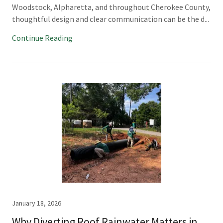
Woodstock, Alpharetta, and throughout Cherokee County,
thoughtful design and clear communication can be the d...
Continue Reading
January 18, 2026
Why Diverting Roof Rainwater Matters in