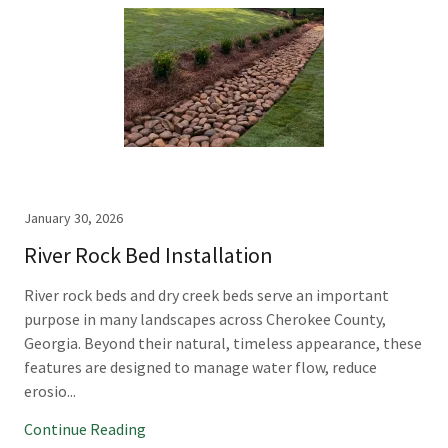
January 30, 2026
River Rock Bed Installation
River rock beds and dry creek beds serve an important
purpose in many landscapes across Cherokee County,
Georgia. Beyond their natural, timeless appearance, these
features are designed to manage water flow, reduce
erosio...
Continue Reading