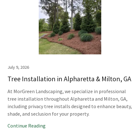
July 9, 2026
Tree Installation in Alpharetta & Milton, GA
At MorGreen Landscaping, we specialize in professional
tree installation throughout Alpharetta and Milton, GA,
including privacy tree installs designed to enhance beauty,
shade, and seclusion for your property.
Continue Reading